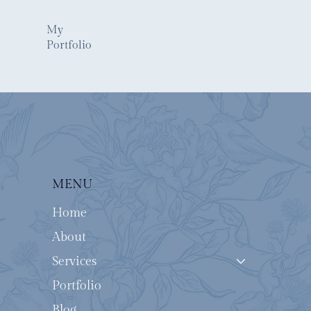
My
Portfolio
MENU
Home
About
Services
Portfolio
Blog