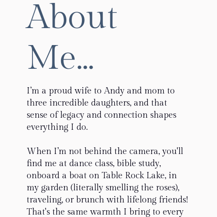
About
Me...
I’m a proud wife to Andy and mom to
three incredible daughters, and that
sense of legacy and connection shapes
everything I do.
When I’m not behind the camera, you'll
find me at dance class, bible study,
onboard a boat on Table Rock Lake, in
my garden (literally smelling the roses),
traveling, or brunch with lifelong friends!
That's the same warmth I bring to every