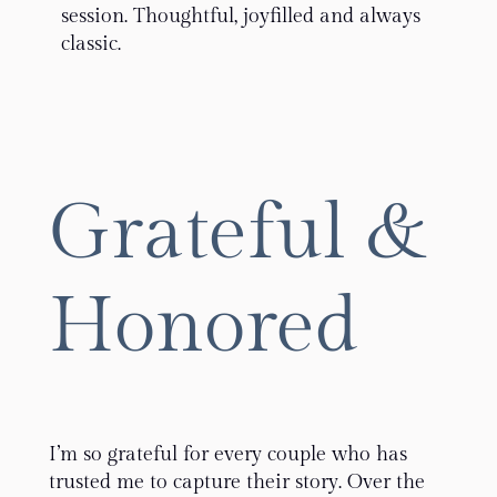
session. Thoughtful, joyfilled and always
classic.
Grateful &
Honored
I’m so grateful for every couple who has
trusted me to capture their story. Over the