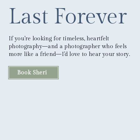
Last Forever
If you’re looking for timeless, heartfelt
photography—and a photographer who feels
more like a friend—I’d love to hear your story.
Book Sheri