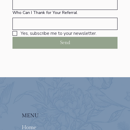
Who Can I Thank for Your Referral
Yes, subscribe me to your newsletter.
Send
MENU
Home