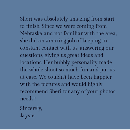
Sheri was absolutely amazing from start
to finish. Since we were coming from
Nebraska and not familiar with the area,
she did an amazing job of keeping in
constant contact with us, answering our
questions, giving us great ideas and
locations. Her bubbly personality made
the whole shoot so much fun and put us
at ease. We couldn't have been happier
with the pictures and would highly
recommend Sheri for any of your photos
needs!!
Sincerely,
Jaysie