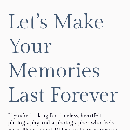
Let’s Make
Your
Memories
Last Forever
If you’re looking for timeless, heartfelt
photography and a photographer who feels