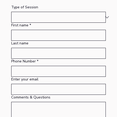
Type of Session
First name
*
Last name
Phone Number
*
Enter your email
Comments & Questions