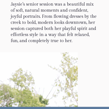
Jaysie’s senior session was a beautiful mix
of soft, natural moments and confident,
joyful portraits. From flowing dresses by the
creek to bold, modern looks downtown, her
session captured both her playful spirit and
effortless style in a way that felt relaxed,
fun, and completely true to her.