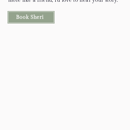
more like a friend, I’d love to hear your story.
Book Sheri