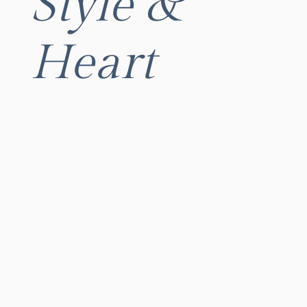
Style &
Heart