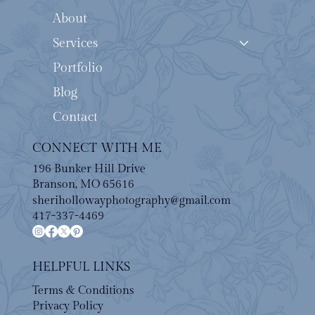
About
Services
Portfolio
Blog
Contact
CONNECT WITH ME
196 Bunker Hill Drive
Branson, MO 65616
sherihollowayphotography@gmail.com
417-337-4469
HELPFUL LINKS
Terms & Conditions
Privacy Policy