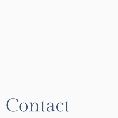
Contact