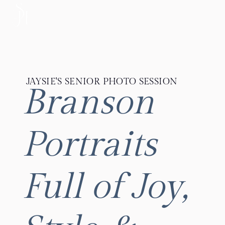
MENU
JAYSIE'S SENIOR PHOTO SESSION
Branson
Portraits
Full of Joy,