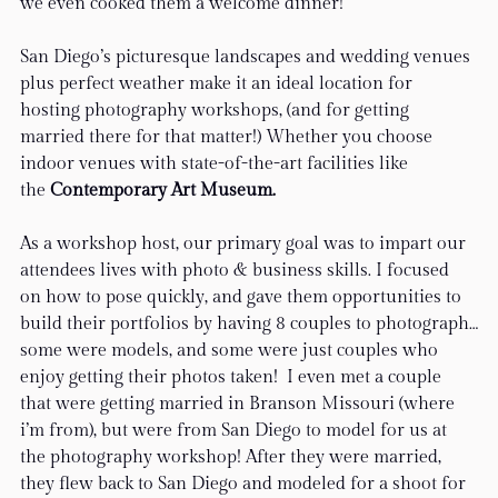
we even cooked them a welcome dinner!
San Diego’s picturesque landscapes and wedding venues 
plus perfect weather make it an ideal location for 
hosting photography workshops, (and for getting 
married there for that matter!) Whether you choose 
indoor venues with state-of-the-art facilities like 
the
 Contemporary Art Museum.
As a workshop host, our primary goal was to impart our 
attendees lives with photo & business skills. I focused 
on how to pose quickly, and gave them opportunities to 
build their portfolios by having 8 couples to photograph…
some were models, and some were just couples who 
enjoy getting their photos taken!  I even met a couple 
that were getting married in Branson Missouri (where 
i’m from), but were from San Diego to model for us at 
the photography workshop! After they were married, 
they flew back to San Diego and modeled for a shoot for 