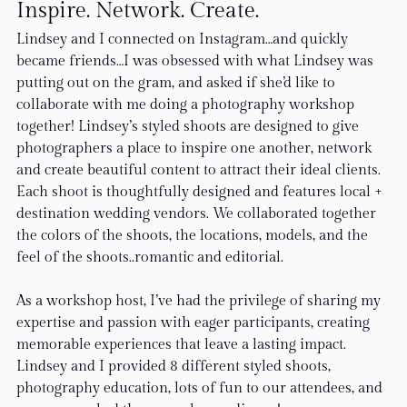
Inspire. Network. Create.
Lindsey and I connected on Instagram…and quickly 
became friends…I was obsessed with what Lindsey was 
putting out on the gram, and asked if she’d like to 
collaborate with me doing a photography workshop 
together! Lindsey’s styled shoots are designed to give 
photographers a place to inspire one another, network 
and create beautiful content to attract their ideal clients. 
Each shoot is thoughtfully designed and features local + 
destination wedding vendors. We collaborated together 
the colors of the shoots, the locations, models, and the 
feel of the shoots..romantic and editorial.
As a workshop host, I’ve had the privilege of sharing my 
expertise and passion with eager participants, creating 
memorable experiences that leave a lasting impact.  
Lindsey and I provided 8 different styled shoots, 
photography education, lots of fun to our attendees, and 