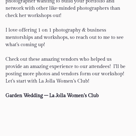
photographer wanting to build your portfolio and 
network with other like-minded photographers than 
check her workshops out!
I love offering 1 on 1 photography & business 
mentorships and workshops, so reach out to me to see 
what’s coming up!
Check out these amazing vendors who helped us 
provide an amazing experience to our attendees!  I’ll be 
posting more photos and vendors form our workshop! 
Let’s start with La Jolla Women’s Club!
Garden Wedding – La Jolla Women’s Club 