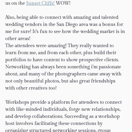
us on the 
Sunset Cliffs!
 WOW!
Also, being able to connect with amazing and talented 
wedding vendors in the San Diego area was a bonus for 
me for sure! It’s fun to see how the wedding market is in 
other areas!
The attendees were amazing! They really wanted to 
learn from me, and from each other, plus build their 
portfolios to have content to show prospective clients. 
Networking has always been something i’m passionate 
about, and many of the photographers came away with 
not only beautiful photos, but also great friendships 
with other creatives too!  
Workshops provide a platform for attendees to connect 
with like-minded individuals, forge new relationships, 
and develop collaborations. Succeeding as a workshop 
host involves facilitating these connections by 
organizing structured networking sessions, group 