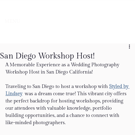
MENU
San Diego Workshop Host!
A Memorable Experience as a Wedding Photography 
Workshop Host in San Diego California!
Traveling to San Diego to host a workshop with 
Styled by 
Lindsey
 was a dream come true! This vibrant city offers 
the perfect backdrop for hosting workshops, providing 
our attendees with valuable knowledge, portfolio 
building opportunities, and a chance to connect with 
like-minded photographers.