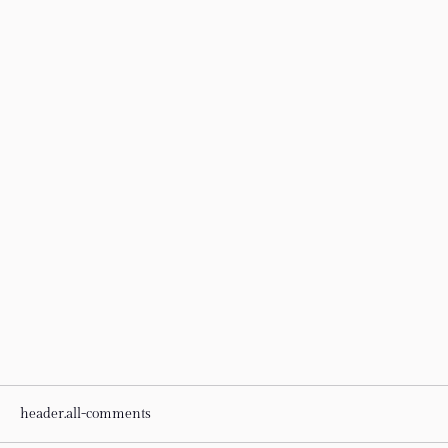
header.all-comments