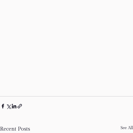
See All
Recent Posts