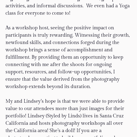
activities, and informal discussions.  We even had a Yoga 
class for everyone to come to!
As a workshop host, seeing the positive impact on 
participants is truly rewarding. Witnessing their growth, 
newfound skills, and connections forged during the 
workshop brings a sense of accomplishment and 
fulfillment. By providing them an opportunity to keep 
connecting with me after the shoots for ongoing 
support, resources, and follow-up opportunities, I 
ensure that the value derived from the photography 
workshop extends beyond its duration.
My and Lindsey’s hope is that we were able to provide 
value to our attendees more than just images for their 
portfolio! Lindsey (Styled by Linds) lives in Santa Cruz 
California and hosts photography workshops all over 
the California area! She’s a doll! If you are a 